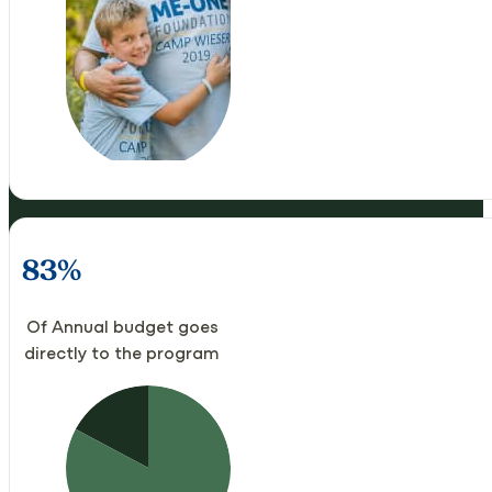
83%
Of Annual budget goes
directly to the program