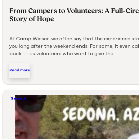
From Campers to Volunteers: A Full-Circ
Story of Hope
At Camp Wieser, we often say that the experience sta
you long after the weekend ends. For some, it even ca
back — as volunteers who want to give the…
Read more
General