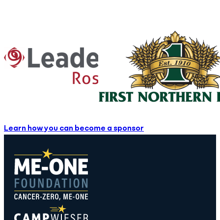
Learn how you can become a sponsor