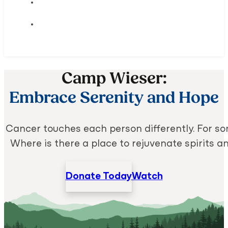
Camp Wieser:
Embrace Serenity and Hope
Cancer touches each person differently. For some
Where is there a place to rejuvenate spirits 
Donate Today
Watch