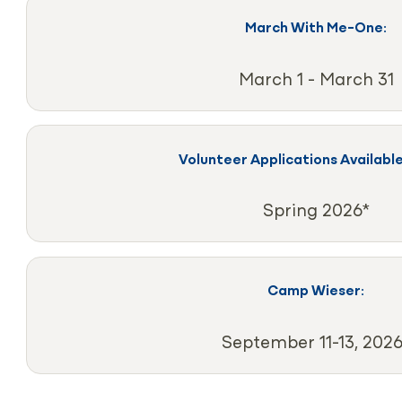
March With Me-One:
March 1 - March 31
Volunteer Applications Available
Spring 2026*
Camp Wieser:
September 11-13, 2026