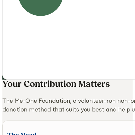
Your Contribution Matters
The Me-One Foundation, a volunteer-run non-pr
donation method that suits you best and help u