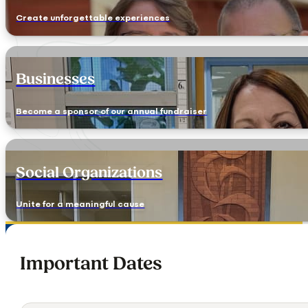
Create unforgettable experiences
Businesses
Become a sponsor of our annual fundraiser
Social Organizations
Unite for a meaningful cause
Important Dates