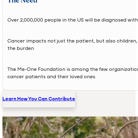
The Need
Over 2,000,000 people in the US will be diagnosed with
Cancer impacts not just the patient, but also children,
the burden.
The Me-One Foundation is among the few organization
cancer patients and their loved ones.
Learn How You Can Contribute