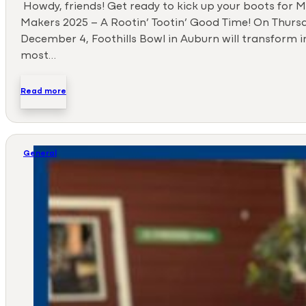
Howdy, friends! Get ready to kick up your boots for
Makers 2025 – A Rootin’ Tootin’ Good Time! On Thursd
December 4, Foothills Bowl in Auburn will transform i
most…
Read more
General