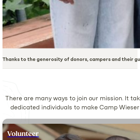
Thanks to the generosity of donors, campers and their g
There are many ways to join our mission. It 
dedicated individuals to make Camp Wieser a 
Volunteer