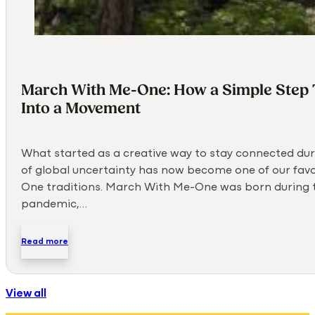
March With Me-One: How a Simple Step
Into a Movement
What started as a creative way to stay connected dur
of global uncertainty has now become one of our fav
One traditions. March With Me-One was born during 
pandemic,…
Read more
View all