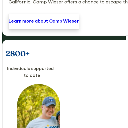
California, Camp Wieser offers a chance to escape the 
Learn more about Camp Wieser
2800+
Individuals supported
to date