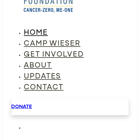
HOME
CAMP WIESER
GET INVOLVED
ABOUT
UPDATES
CONTACT
DONATE