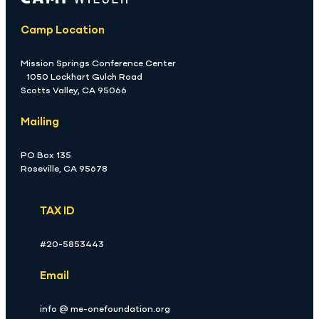
Camp Location
Mission Springs Conference Center
1050 Lockhart Gulch Road
Scotts Valley, CA 95066
Mailing
PO Box 135
Roseville, CA 95678
TAX ID
#20-5853443
Email
info @ me-onefoundation.org