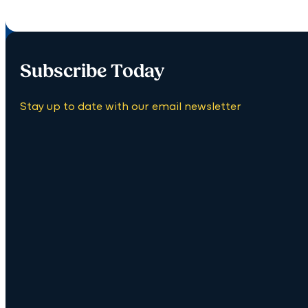
Subscribe Today
Stay up to date with our email newsletter