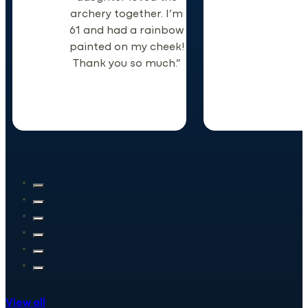
archery together. I’m
61 and had a rainbow
painted on my cheek!
Thank you so much.”
View all