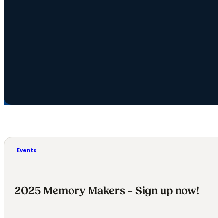
Events
2025 Memory Makers – Sign up now!