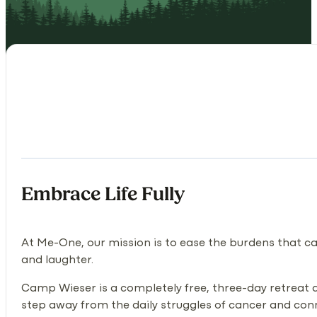
Embrace Life Fully
At Me-One, our mission is to ease the burdens that ca
and laughter.
Camp Wieser is a completely free, three-day retreat de
step away from the daily struggles of cancer and conne