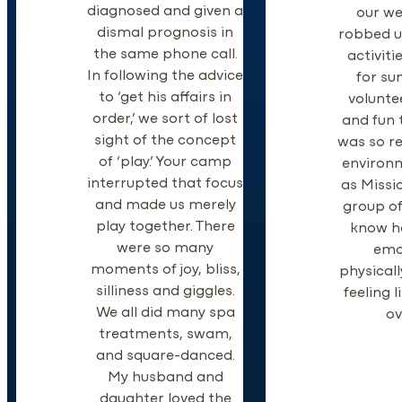
diagnosed and given a
our w
dismal prognosis in
robbed us
the same phone call.
activiti
In following the advice
for su
to ‘get his affairs in
volunte
order,’ we sort of lost
and fun 
sight of the concept
was so re
of ‘play.’ Your camp
environm
interrupted that focus
as Missi
and made us merely
group of
play together. There
know h
were so many
emo
moments of joy, bliss,
physically
silliness and giggles.
feeling 
We all did many spa
ov
treatments, swam,
and square-danced.
My husband and
daughter loved the