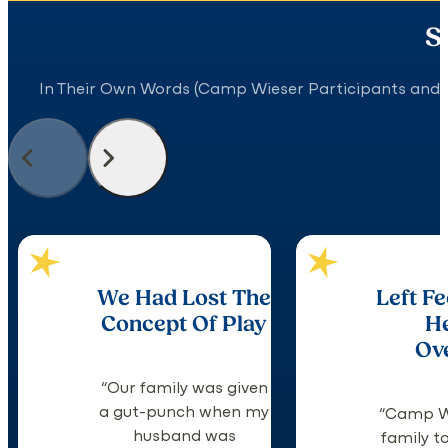
S
In Their Own Words (Camp Wieser Participants and 
We Had Lost The
Left Fe
Concept Of Play
H
Ov
“Our family was given
a gut-punch when my
“Camp W
husband was
family to