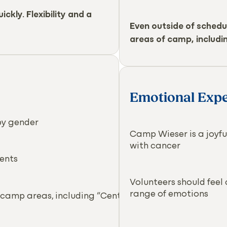
ckly. Flexibility and a
Even outside of schedu
areas of camp, includin
Emotional Expe
by gender
Camp Wieser is a joyful
with cancer
ents
Volunteers should feel
range of emotions
 camp areas, including “Center Field”