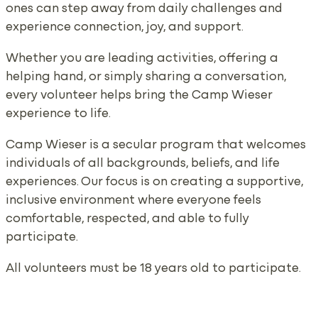
ones can step away from daily challenges and
experience connection, joy, and support.
Whether you are leading activities, offering a
helping hand, or simply sharing a conversation,
every volunteer helps bring the Camp Wieser
experience to life.
Camp Wieser is a secular program that welcomes
individuals of all backgrounds, beliefs, and life
experiences. Our focus is on creating a supportive,
inclusive environment where everyone feels
comfortable, respected, and able to fully
participate.
All volunteers must be 18 years old to participate.