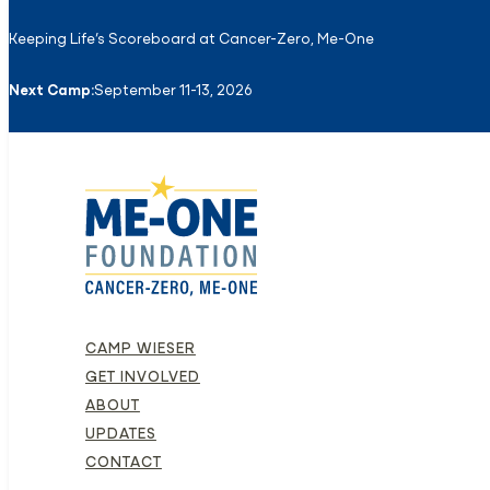
Keeping Life’s Scoreboard at Cancer-Zero, Me-One
Next Camp:
September 11-13, 2026
CAMP WIESER
GET INVOLVED
ABOUT
UPDATES
CONTACT