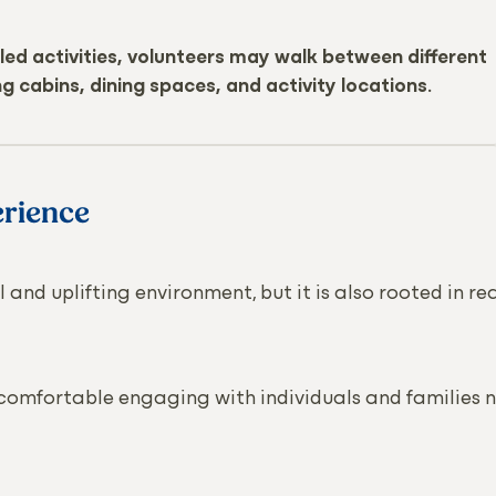
led activities, volunteers may walk between different
g cabins, dining spaces, and activity locations.
rience
 and uplifting environment, but it is also rooted in re
 comfortable engaging with individuals and families 