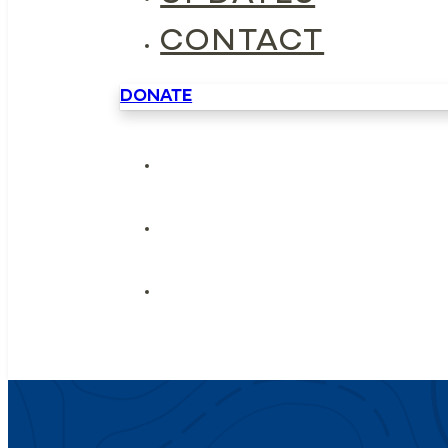
CONTACT
DONATE