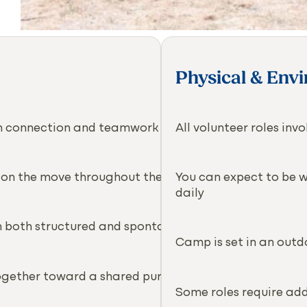
Physical & Env
ith connection and teamwork
All volunteer roles in
 on the move throughout the day
You can expect to be wa
daily
in both structured and spontaneous ways
Camp is set in an outd
ogether toward a shared purpose
Some roles require addi