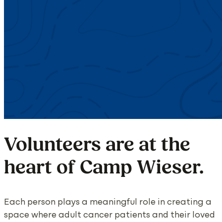
Volunteers are at the
heart of Camp Wieser.
Each person plays a meaningful role in creating a
space where adult cancer patients and their loved