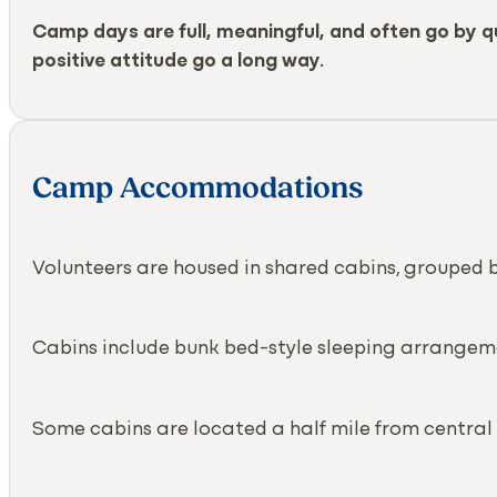
Camp days are full, meaningful, and often go by qui
positive attitude go a long way.
Camp Accommodations
Volunteers are housed in shared cabins, grouped 
Cabins include bunk bed-style sleeping arrangem
Some cabins are located a half mile from central