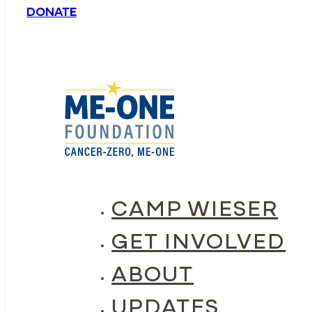
DONATE
CAMP WIESER
GET INVOLVED
ABOUT
UPDATES