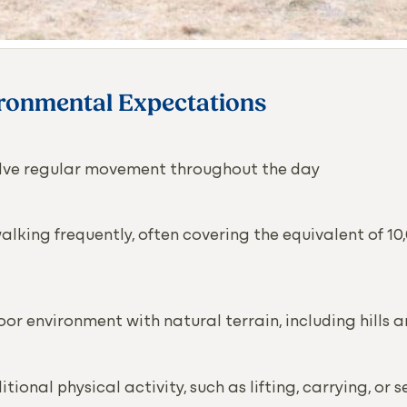
ironmental Expectations
volve regular movement throughout the day
lking frequently, often covering the equivalent of 10
oor environment with natural terrain, including hills
tional physical activity, such as lifting, carrying, or