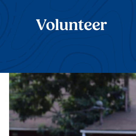
Volunteer