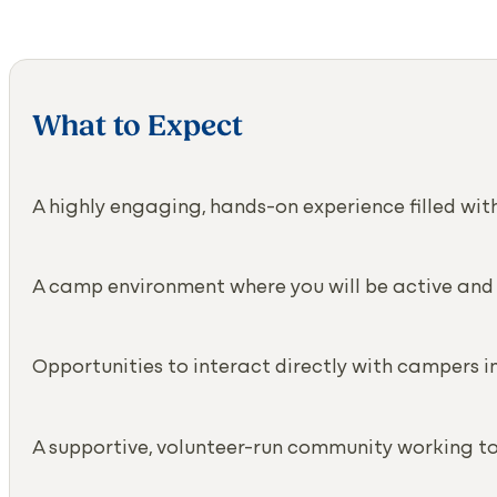
What to Expect
A highly engaging, hands-on experience filled w
A camp environment where you will be active and
Opportunities to interact directly with campers 
A supportive, volunteer-run community working t